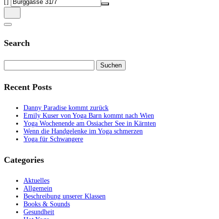
[]
Search
Suchen
nach:
Recent Posts
Danny Paradise kommt zurück
Emily Kuser von Yoga Barn kommt nach Wien
Yoga Wochenende am Ossiacher See in Kärnten
Wenn die Handgelenke im Yoga schmerzen
Yoga für Schwangere
Categories
Aktuelles
Allgemein
Beschreibung unserer Klassen
Books & Sounds
Gesundheit