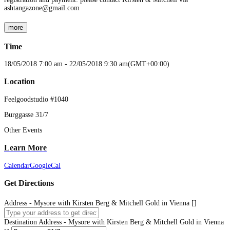
ashtangazone@gmail.com
more
Time
18/05/2018
7:00 am
-
22/05/2018
9:30 am
(GMT+00:00)
Location
Feelgoodstudio #1040
Burggasse 31/7
Other Events
Learn More
Calendar
GoogleCal
Get Directions
Address - Mysore with Kirsten Berg & Mitchell Gold in Vienna []
Destination Address - Mysore with Kirsten Berg & Mitchell Gold in Vienna