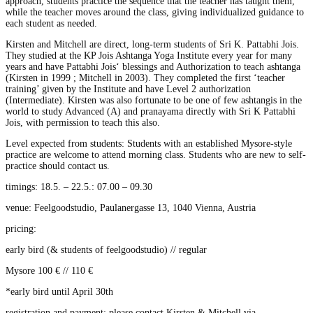
approach, students practice the sequence that the teacher has taught them,
while the teacher moves around the class, giving individualized guidance to
each student as needed.
Kirsten and Mitchell are direct, long-term students of Sri K. Pattabhi Jois.
They studied at the KP Jois Ashtanga Yoga Institute every year for many
years and have Pattabhi Jois‘ blessings and Authorization to teach ashtanga
(Kirsten in 1999 ; Mitchell in 2003). They completed the first ‘teacher
training’ given by the Institute and have Level 2 authorization
(Intermediate). Kirsten was also fortunate to be one of few ashtangis in the
world to study Advanced (A) and pranayama directly with Sri K Pattabhi
Jois, with permission to teach this also.
Level expected from students: Students with an established Mysore-style
practice are welcome to attend morning class. Students who are new to self-
practice should contact us.
timings: 18.5. – 22.5.: 07.00 – 09.30
venue: Feelgoodstudio, Paulanergasse 13, 1040 Vienna, Austria
pricing:
early bird (& students of feelgoodstudio) // regular
Mysore 100 € // 110 €
*early bird until April 30th
registration and payment: please contact Kirsten & Mitchell via