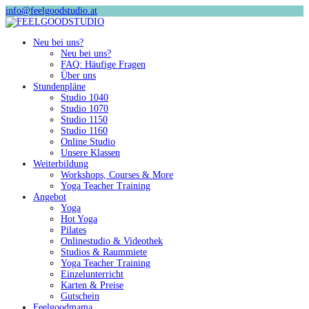
info@feelgoodstudio.at
Neu bei uns?
Neu bei uns?
FAQ: Häufige Fragen
Über uns
Stundenpläne
Studio 1040
Studio 1070
Studio 1150
Studio 1160
Online Studio
Unsere Klassen
Weiterbildung
Workshops, Courses & More
Yoga Teacher Training
Angebot
Yoga
Hot Yoga
Pilates
Onlinestudio & Videothek
Studios & Raummiete
Yoga Teacher Training
Einzelunterricht
Karten & Preise
Gutschein
Feelgoodmama