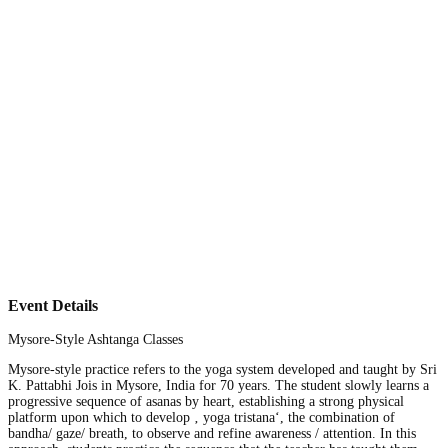
Event Details
Mysore-Style Ashtanga Classes
Mysore-style practice refers to the yoga system developed and taught by Sri
K. Pattabhi Jois in Mysore, India for 70 years. The student slowly learns a
progressive sequence of asanas by heart, establishing a strong physical
platform upon which to develop ‚ yoga tristana‘, the combination of
bandha/ gaze/ breath, to observe and refine awareness / attention. In this