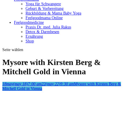
Yoga für Schwangere
Geburt & Vorbereitung
Rückbildung & Mama Baby Yoga
Feelgoodmama Online
Feelgoodmedicine
Praxis Dr. med. Julia Rakus
Detox & Darmbesen
Ernährung
Shop
Seite wählen
Mysore with Kirsten Berg &
Mitchell Gold in Vienna
18
may
(may 18)
7:00 am
22
(may 22)
9:30 am
Mysore with Kirsten Berg &
Mitchell Gold in Vienna